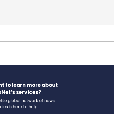
t to learn more about
aNet’s services?
lite global network of news
ies is here to help.