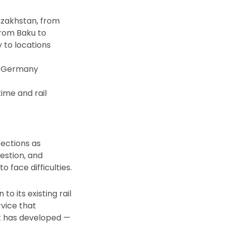
azakhstan, from
from Baku to
y to locations
g, Germany
ime and rail
fections as
estion, and
 face difficulties.
o its existing rail
rvice that
it has developed —