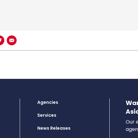
book
n LinkedIn
Share on Twitter
Share using Email
Wan
Agencies
Asi
Services
Our e
News Releases
agenc