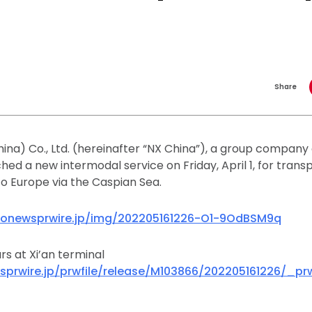
Share
ina) Co., Ltd. (hereinafter “NX China”), a group company
nched a new intermodal service on Friday, April 1, for tran
to Europe via the Caspian Sea.
donewsprwire.jp/img/202205161226-O1-9OdBSM9q
rs at Xi’an terminal
sprwire.jp/prwfile/release/M103866/202205161226/_p