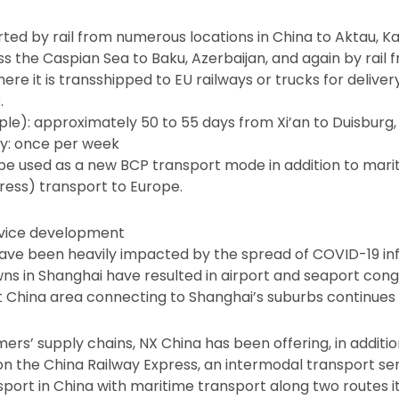
rted by rail from numerous locations in China to Aktau, K
ss the Caspian Sea to Baku, Azerbaijan, and again by rail 
here it is transshipped to EU railways or trucks for deliver
.
le): approximately 50 to 55 days from Xi’an to Duisbur
cy: once per week
 be used as a new BCP transport mode in addition to marit
ress) transport to Europe.
rvice development
 have been heavily impacted by the spread of COVID-19 in
s in Shanghai have resulted in airport and seaport cong
t China area connecting to Shanghai’s suburbs continues to
rs’ supply chains, NX China has been offering, in addition t
on the China Railway Express, an intermodal transport se
sport in China with maritime transport along two routes 