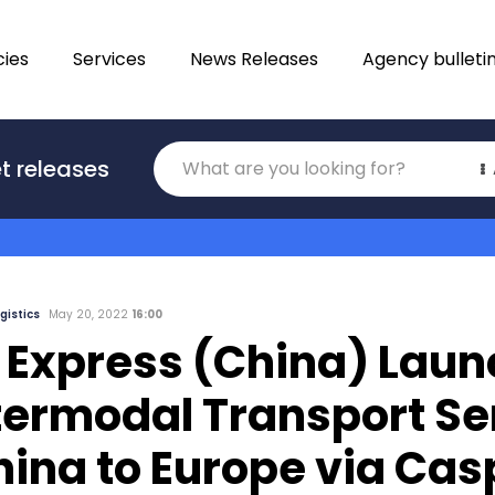
ies
Services
News Releases
Agency bulleti
Translations
t releases
Category
gistics
May 20, 2022
16:00
 Express (China) Lau
termodal Transport Se
hina to Europe via Cas