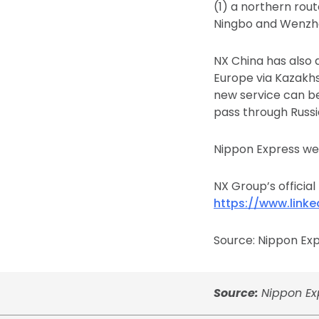
(1) a northern rou
Ningbo and Wenzho
NX China has also 
Europe via Kazakh
new service can b
pass through Russi
Nippon Express we
NX Group’s official
https://www.link
Source: Nippon Expr
Source:
Nippon Exp