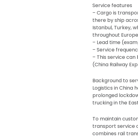
Service features
– Cargo is transpo
there by ship acro
Istanbul, Turkey, w
throughout Europe
– Lead time (examp
– Service frequen
– This service can
(China Railway Exp
Background to se
Logistics in China
prolonged lockdown
trucking in the Eas
To maintain custome
transport service 
combines rail tran