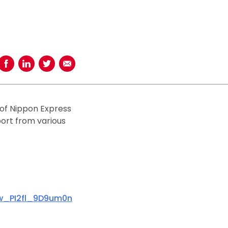
Share on Facebook
Share on LinkedIn
Share on Twitter
Share using Email
 of Nippon Express
sport from various
rw_PI2fl_9D9um0n