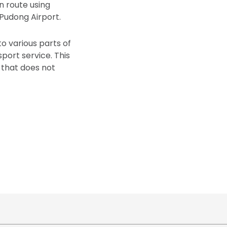
n route using
Pudong Airport.
o various parts of
ort service. This
that does not