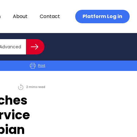
n
About
Contact
Platform Log in
Close advanced
Advanced
Search
Print
2
mins
read
nches
rvice
pian