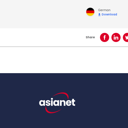
German
Download
Share
Share on Face
Share o