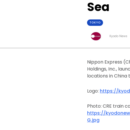
Sea
TOKYO
Kyodo News
Nippon Express (Ch
Holdings, Inc., lau
locations in China 
Logo:
https://kyo
Photo: CRE train ca
https://kyodonew
G.jpg