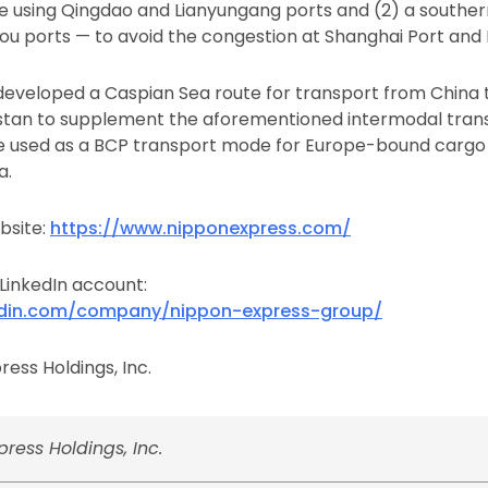
te using Qingdao and Lianyungang ports and (2) a souther
u ports — to avoid the congestion at Shanghai Port and 
developed a Caspian Sea route for transport from China t
stan to supplement the aforementioned intermodal transp
e used as a BCP transport mode for Europe-bound cargo 
a.
bsite:
https://www.nipponexpress.com/
 LinkedIn account:
edin.com/company/nippon-express-group/
ess Holdings, Inc.
ress Holdings, Inc.