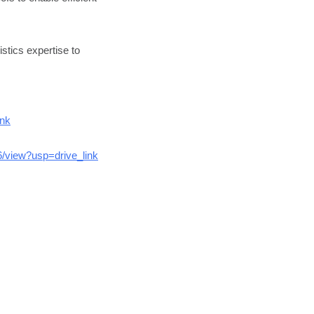
stics expertise to
ink
/view?usp=drive_link