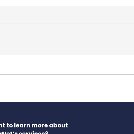
t to learn more about
aNet’s services?