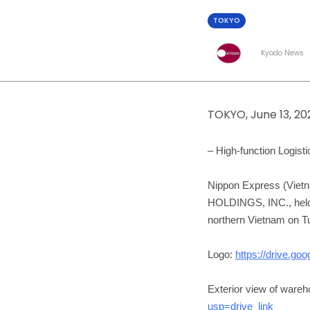
TOKYO
Kyodo News
TOKYO, June 13, 2
– High-function Logis
Nippon Express (Viet
HOLDINGS, INC., held 
northern Vietnam on T
Logo:
https://drive.
Exterior view of ware
usp=drive_link