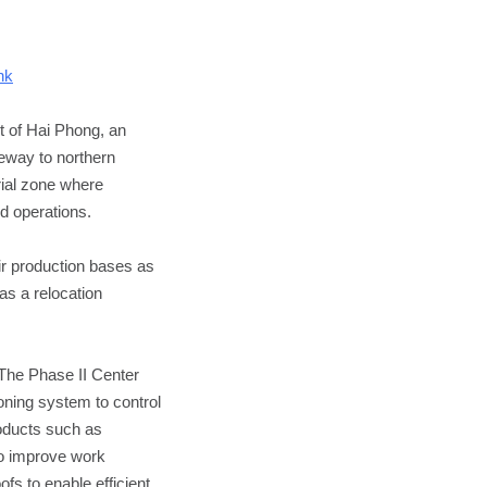
nk
t of Hai Phong, an
teway to northern
rial zone where
d operations.
ir production bases as
as a relocation
 The Phase II Center
oning system to control
roducts such as
To improve work
fs to enable efficient