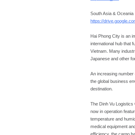
South Asia & Oceania 
https://drive.google
Hai Phong City is an i
international hub that 
Vietnam. Many industri
Japanese and other for
An increasing number o
the global business en
destination.
The Dinh Vu Logistics 
now in operation featu
temperature and humidi
medical equipment and
efficiency, the cargo h