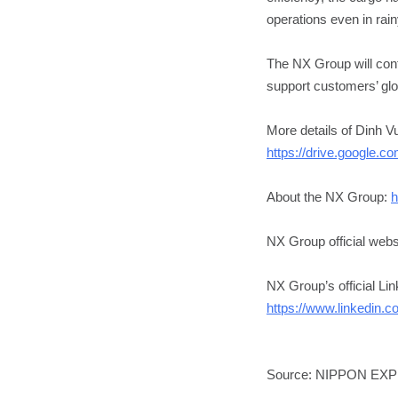
operations even in rai
The NX Group will conti
support customers’ glo
More details of Dinh V
https://drive.google
About the NX Group:
h
NX Group official webs
NX Group’s official Li
https://www.linkedin.
Source: NIPPON EX