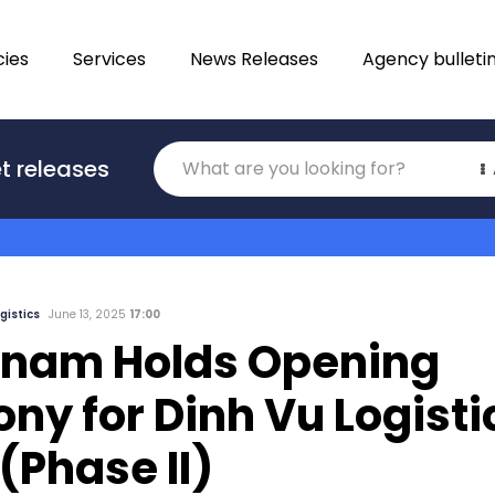
ies
Services
News Releases
Agency bulleti
Translations
t releases
Category
gistics
June 13, 2025
17:00
tnam Holds Opening
y for Dinh Vu Logisti
(Phase II)