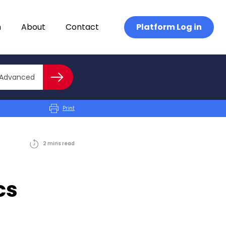
n
About
Contact
Platform Log in
Close advanced
Advanced
Search
Print
2
mins
read
cs