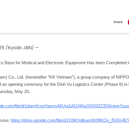
Share
025 /Kyodo JBN/ —
tics Base for Medical and Electronic Equipment Has been Completed 
nam) Co., Ltd. (hereinafter “NX Vietnam”), a group company of N
an opening ceremony for the Dinh Vu Logistics Center (Phase II) in 
uesday, May 20.
google.com/file/d/1dqm0cxpYamnvMUra1AGXMuGlX932Z353/view?usp=
house:
https://drive.google.com/file/d/1QMQpBueztjh99KOn_fG5G4