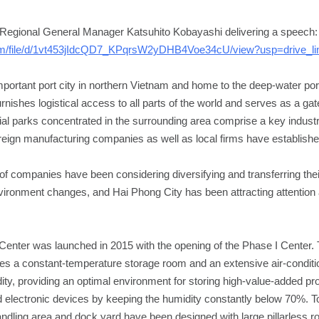
Regional General Manager Katsuhito Kobayashi delivering a speech:
.com/file/d/1vt453jIdcQD7_KPqrsW2yDHB4Voe34cU/view?usp=drive_li
mportant port city in northern Vietnam and home to the deep-water por
furnishes logistical access to all parts of the world and serves as a ga
al parks concentrated in the surrounding area comprise a key indust
eign manufacturing companies as well as local firms have establishe
f companies have been considering diversifying and transferring the
vironment changes, and Hai Phong City has been attracting attention 
Center was launched in 2015 with the opening of the Phase I Center.
res a constant-temperature storage room and an extensive air-conditi
ty, providing an optimal environment for storing high-value-added p
 electronic devices by keeping the humidity constantly below 70%. 
andling area and dock yard have been designed with large pillarless roo