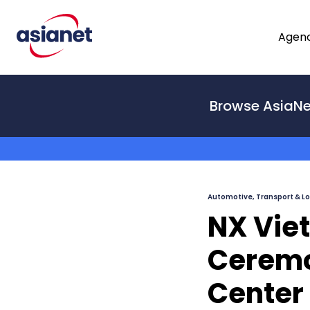
Skip to content
Agenc
From
Browse AsiaNe
To
Automotive, Transport & Lo
NX Vie
Ceremon
Center 