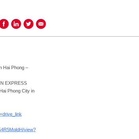
Share on Facebook
Share on LinkedIn
Share on Twitter
Share using Email
in Hai Phong –
IPPON EXPRESS
Hai Phong City in
drive_link
ES4R5MqldH/view?