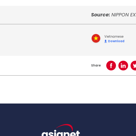
Source:
NIPPON EX
Vietnamese
Download
Share
Share on Face
Share o