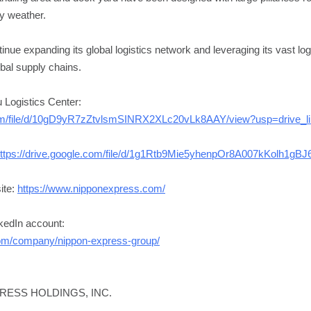
ny weather.
nue expanding its global logistics network and leveraging its vast logi
bal supply chains.
u Logistics Center:
.com/file/d/10gD9yR7zZtvlsmSINRX2XLc20vLk8AAY/view?usp=drive_l
ttps://drive.google.com/file/d/1g1Rtb9Mie5yhenpOr8A007kKolh1gBJ6
ite:
https://www.nipponexpress.com/
nkedIn account:
com/company/nippon-express-group/
PRESS HOLDINGS, INC.