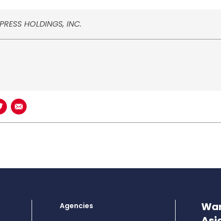
PRESS HOLDINGS, INC.
book
n LinkedIn
Share on Twitter
Share using Email
Wan
Agencies
Asi