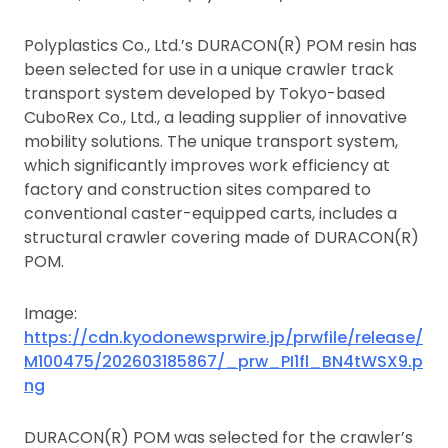
Polyplastics Co., Ltd.’s DURACON(R) POM resin has
been selected for use in a unique crawler track
transport system developed by Tokyo-based
CuboRex Co., Ltd., a leading supplier of innovative
mobility solutions. The unique transport system,
which significantly improves work efficiency at
factory and construction sites compared to
conventional caster-equipped carts, includes a
structural crawler covering made of DURACON(R)
POM.
Image:
https://cdn.kyodonewsprwire.jp/prwfile/release/
M100475/202603185867/_prw_PI1fl_BN4tWSX9.p
ng
DURACON(R) POM was selected for the crawler’s