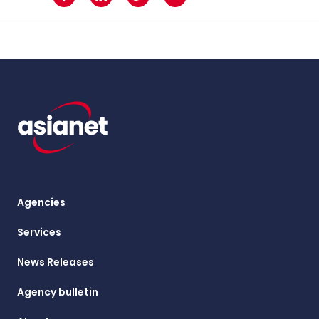
Agencies
Services
News Releases
Agency bulletin