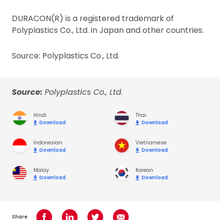
DURACON(R) is a registered trademark of
Polyplastics Co., Ltd. in Japan and other countries.
Source: Polyplastics Co., Ltd.
Source:
Polyplastics Co., Ltd.
Hindi
Thai
Download
Download
Indonesian
Vietnamese
Download
Download
Malay
Korean
Download
Download
Share
Share on Facebook
Share on LinkedIn
Share on Twitter
Share using Email