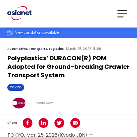
Skip to content
Translations
Category
Advanced
View translations available
Search
Automotive, Transport & Logistics
March 25, 2026
16:00
Polyplastics’ DURACON(R) POM
Adopted for Ground-breaking Crawler
Transport System
TOKYO
Kyodo News
Share
Share on Facebook
Share on LinkedIn
Share on Twitter
Share using Email
TOKYO, Mar. 25, 2026/Kyodo JBN/ —