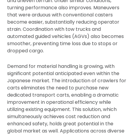
and uneven terrain. Under similar conditions,
turning performance also improves. Maneuvers
that were arduous with conventional casters
become easier, substantially reducing operator
strain. Coordination with tow trucks and
automated guided vehicles (AGVs) also becomes
smoother, preventing time loss due to stops or
dropped cargo.
Demand for material handling is growing, with
significant potential anticipated even within the
Japanese market. The introduction of crawlers for
carts eliminates the need to purchase new
dedicated transport carts, enabling a dramatic
improvement in operational efficiency while
utilizing existing equipment. This solution, which
simultaneously achieves cost reduction and
enhanced safety, holds great potential in the
global market as well. Applications across diverse