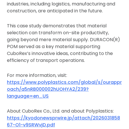
industries, including logistics, manufacturing and
construction, are anticipated in the future.
This case study demonstrates that material
selection can transform on-site productivity,
going beyond mere material supply. DURACON(R)
POM served as a key material supporting
CuboRex’s innovative ideas, contributing to the
efficiency of transport operations.
For more information, visit:
https://www.polyplastics.com/global/s/ourappr
oach/a5nRB000002hUOHYA2/239?
language=en_US
About CuboRex Co., Ltd. and about Polyplastics:
https://kyodonewsprwire.jp/attach/2026031858
67-O1-v9SRWvjD.pdf