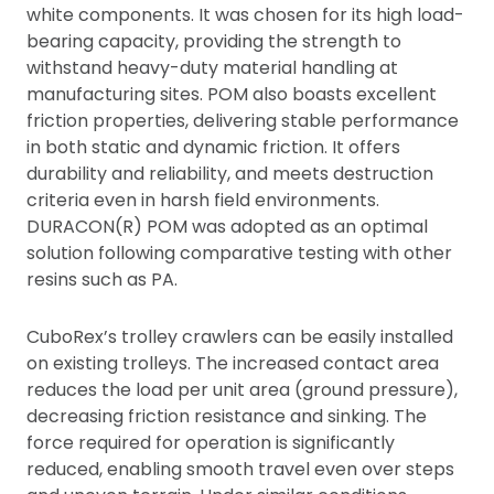
white components. It was chosen for its high load-
bearing capacity, providing the strength to
withstand heavy-duty material handling at
manufacturing sites. POM also boasts excellent
friction properties, delivering stable performance
in both static and dynamic friction. It offers
durability and reliability, and meets destruction
criteria even in harsh field environments.
DURACON(R) POM was adopted as an optimal
solution following comparative testing with other
resins such as PA.
CuboRex’s trolley crawlers can be easily installed
on existing trolleys. The increased contact area
reduces the load per unit area (ground pressure),
decreasing friction resistance and sinking. The
force required for operation is significantly
reduced, enabling smooth travel even over steps