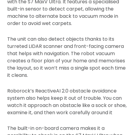
with the S7 MaxV Ultra. It features a specialised
built-in sensor to detect carpet, allowing the
machine to alternate back to vacuum mode in
order to avoid wet carpets.
The unit can also detect objects thanks to its
turreted LIDAR scanner and front-facing camera
that helps with navigation. The robot vacuum
creates a floor plan of your home and memorises
the layout, so it won’t miss a single spot each time
it cleans.
Roborock’s ReactiveAI 2.0 obstacle avoidance
system also helps keep it out of trouble. You can
watch it approach an obstacle like a sock or shoe,
examine it, and then work carefully around it
The built-in on-board camera makes it a