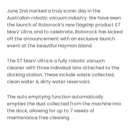
June 2nd marked a truly iconic day in the
Australian robotic vacuum industry. We have seen
the launch of Roborock’s new flagship product S7
MaxV Ultra, and to celebrate, Roborock has kicked
off the announcement with an exclusive launch
event at the beautiful Hayman Island.
The S7 MaxV Ultra is a fully robotic vacuum
cleaner with three individual bins attached to the
docking station. These include waste collected,
clean water & dirty water reservoirs.
The auto emptying function automatically
empties the dust collected from the machine into
the dock, allowing for up to 7 weeks of
maintenance free cleaning.