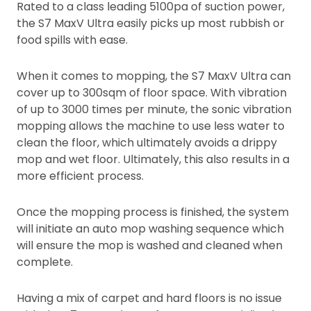
Rated to a class leading 5100pa of suction power,
the S7 MaxV Ultra easily picks up most rubbish or
food spills with ease.
When it comes to mopping, the S7 MaxV Ultra can
cover up to 300sqm of floor space. With vibration
of up to 3000 times per minute, the sonic vibration
mopping allows the machine to use less water to
clean the floor, which ultimately avoids a drippy
mop and wet floor. Ultimately, this also results in a
more efficient process.
Once the mopping process is finished, the system
will initiate an auto mop washing sequence which
will ensure the mop is washed and cleaned when
complete.
Having a mix of carpet and hard floors is no issue