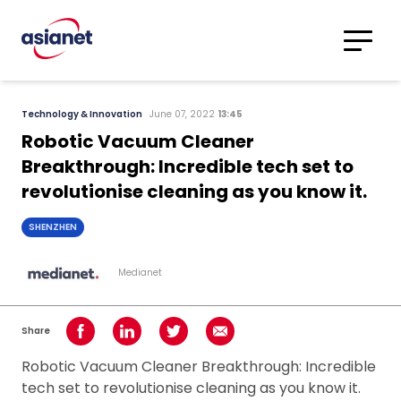
Skip to content
Translations
Category
Advanced
Technology & Innovation
June 07, 2022
13:45
Search
Robotic Vacuum Cleaner
Breakthrough: Incredible tech set to
revolutionise cleaning as you know it.
SHENZHEN
Medianet
Share
Share on Facebook
Share on LinkedIn
Share on Twitter
Share using Email
Robotic Vacuum Cleaner Breakthrough: Incredible
tech set to revolutionise cleaning as you know it.