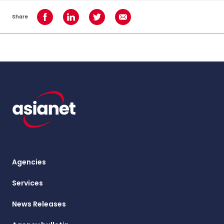
Share
Share on Facebook
Share on LinkedIn
Share on Twitter
Share using Email
Agencies
Services
News Releases