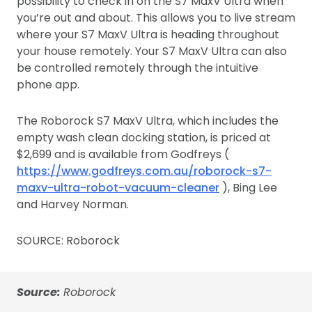
possibility to check in on the S7 MaxV Ultra when
you’re out and about. This allows you to live stream
where your S7 MaxV Ultra is heading throughout
your house remotely. Your S7 MaxV Ultra can also
be controlled remotely through the intuitive
phone app.
The Roborock S7 MaxV Ultra, which includes the
empty wash clean docking station, is priced at
$2,699 and is available from Godfreys (
https://www.godfreys.com.au/roborock-s7-
maxv-ultra-robot-vacuum-cleaner
), Bing Lee
and Harvey Norman.
SOURCE: Roborock
Source:
Roborock