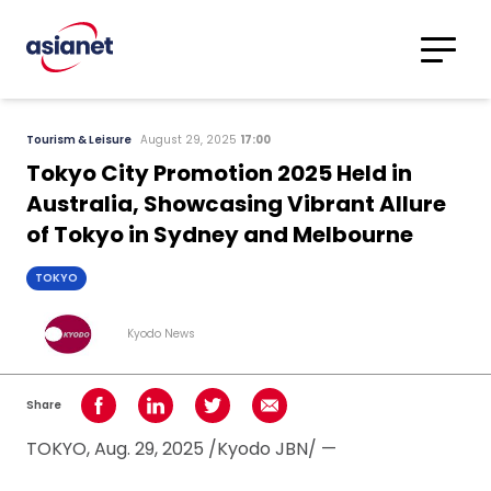
Skip to content
Translations
Category
Advanced
Tourism & Leisure
August 29, 2025
17:00
Search
Tokyo City Promotion 2025 Held in
Australia, Showcasing Vibrant Allure
of Tokyo in Sydney and Melbourne
TOKYO
Kyodo News
Share
Share on Facebook
Share on LinkedIn
Share on Twitter
Share using Email
TOKYO, Aug. 29, 2025 /Kyodo JBN/ —