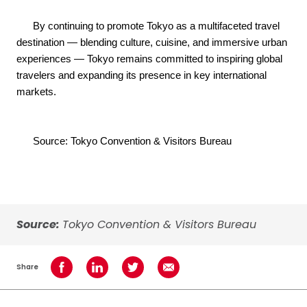
By continuing to promote Tokyo as a multifaceted travel
destination — blending culture, cuisine, and immersive urban
experiences — Tokyo remains committed to inspiring global
travelers and expanding its presence in key international
markets.
Source: Tokyo Convention & Visitors Bureau
Source:
Tokyo Convention & Visitors Bureau
Share
Share on Facebook
Share on LinkedIn
Share on Twitter
Share using Email