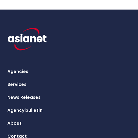
Agencies
Services
News Releases
Agency bulletin
About
Contact