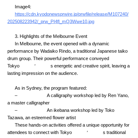
Image4:
https://cdn.kyodonewsprwire.jp/prwfile/release/M107240/
202508223942/_prw_PI4fl_mQ3Wwe10.jpg
3. Highlights of the Melbourne Event
In Melbourne, the event opened with a dynamic
performance by Wadaiko Rindo, a traditional Japanese taiko
drum group. Their powerful performance conveyed
Tokyo
’
s energetic and creative spirit, leaving a
lasting impression on the audience.
As in Sydney, the program featured:
–
A calligraphy workshop led by Ren Yano,
a master calligrapher
–
An ikebana workshop led by Toko
Tazawa, an esteemed flower artist
These hands-on activities offered a unique opportunity for
attendees to connect with Tokyo
’
s traditional