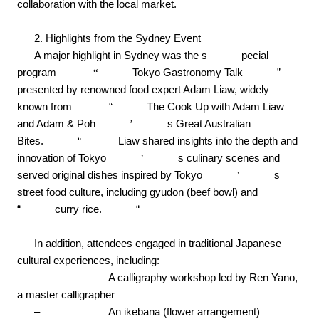
collaboration with the local market.
2. Highlights from the Sydney Event
A major highlight in Sydney was the s
pecial
program
“
Tokyo Gastronomy Talk
”
presented by renowned food expert Adam Liaw, widely
known from
“
The Cook Up with Adam Liaw
and Adam & Poh
’
s Great Australian
Bites.
“
Liaw shared insights into the depth and
innovation of Tokyo
’
s culinary scenes and
served original dishes inspired by Tokyo
’
s
street food culture, including gyudon (beef bowl) and
“
curry rice.
“
In addition, attendees engaged in traditional Japanese
cultural experiences, including:
–
A calligraphy workshop led by Ren Yano,
a master calligrapher
–
An ikebana (flower arrangement)