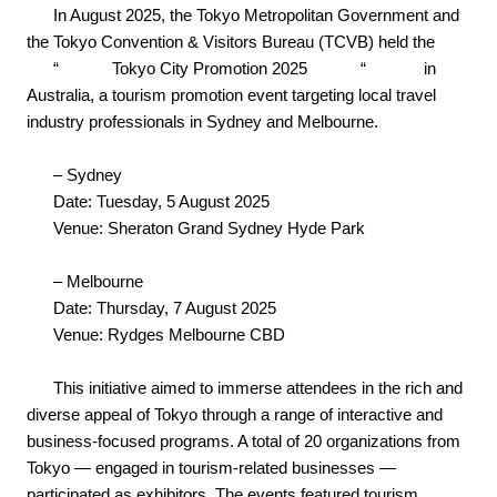
In August 2025, the Tokyo Metropolitan Government and
the Tokyo Convention & Visitors Bureau (TCVB) held the
“
Tokyo City Promotion 2025
“
in
Australia, a tourism promotion event targeting local travel
industry professionals in Sydney and Melbourne.
– Sydney
Date: Tuesday, 5 August 2025
Venue: Sheraton Grand Sydney Hyde Park
– Melbourne
Date: Thursday, 7 August 2025
Venue: Rydges Melbourne CBD
This initiative aimed to immerse attendees in the rich and
diverse appeal of Tokyo through a range of interactive and
business-focused programs. A total of 20 organizations from
Tokyo — engaged in tourism-related businesses —
participated as exhibitors. The events featured tourism