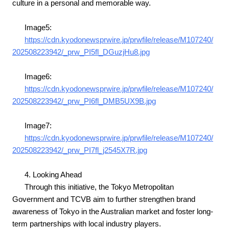
culture in a personal and memorable way.
Image5:
https://cdn.kyodonewsprwire.jp/prwfile/release/M107240/
202508223942/_prw_PI5fl_DGuzjHu8.jpg
Image6:
https://cdn.kyodonewsprwire.jp/prwfile/release/M107240/
202508223942/_prw_PI6fl_DMB5UX9B.jpg
Image7:
https://cdn.kyodonewsprwire.jp/prwfile/release/M107240/
202508223942/_prw_PI7fl_j2545X7R.jpg
4. Looking Ahead
Through this initiative, the Tokyo Metropolitan
Government and TCVB aim to further strengthen brand
awareness of Tokyo in the Australian market and foster long-
term partnerships with local industry players.