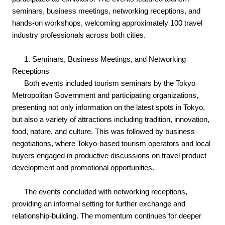
seminars, business meetings, networking receptions, and
hands-on workshops, welcoming approximately 100 travel
industry professionals across both cities.
1. Seminars, Business Meetings, and Networking
Receptions
Both events included tourism seminars by the Tokyo
Metropolitan Government and participating organizations,
presenting not only information on the latest spots in Tokyo,
but also a variety of attractions including tradition, innovation,
food, nature, and culture. This was followed by business
negotiations, where Tokyo-based tourism operators and local
buyers engaged in productive discussions on travel product
development and promotional opportunities.
The events concluded with networking receptions,
providing an informal setting for further exchange and
relationship-building. The momentum continues for deeper