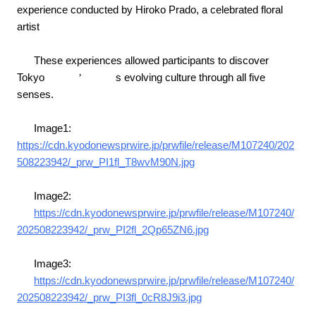
experience conducted by Hiroko Prado, a celebrated floral
artist
These experiences allowed participants to discover
Tokyo
’
s evolving culture through all five
senses.
Image1:
https://cdn.kyodonewsprwire.jp/prwfile/release/M107240/202
508223942/_prw_PI1fl_T8wvM90N.jpg
Image2:
https://cdn.kyodonewsprwire.jp/prwfile/release/M107240/
202508223942/_prw_PI2fl_2Qp65ZN6.jpg
Image3:
https://cdn.kyodonewsprwire.jp/prwfile/release/M107240/
202508223942/_prw_PI3fl_0cR8J9i3.jpg